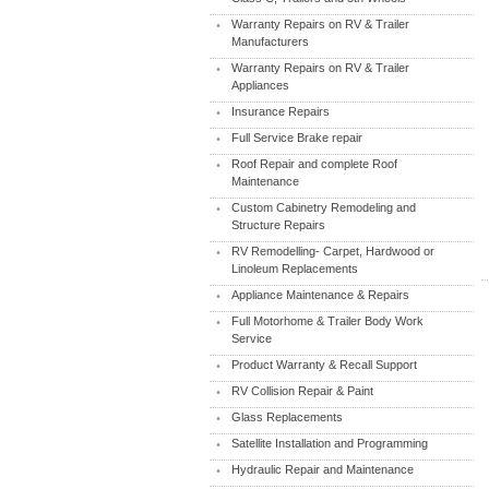
Warranty Repairs on RV & Trailer
Manufacturers
Warranty Repairs on RV & Trailer
Appliances
Insurance Repairs
Full Service Brake repair
Roof Repair and complete Roof
Maintenance
Custom Cabinetry Remodeling and
Structure Repairs
RV Remodelling- Carpet, Hardwood or
Linoleum Replacements
Appliance Maintenance & Repairs
Full Motorhome & Trailer Body Work
Service
Product Warranty & Recall Support
RV Collision Repair & Paint
Glass Replacements
Satellite Installation and Programming
Hydraulic Repair and Maintenance