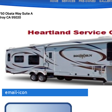
HOME
SERVICES
PRE-OWNED
GALLER
email-icon