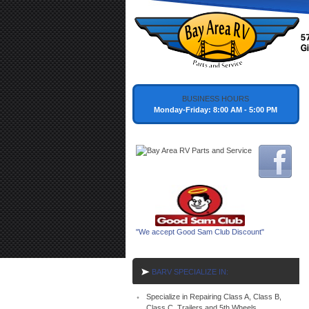
BUSINESS HOURS
Monday-Friday: 8:00 AM - 5:00 PM
"We accept Good Sam Club Discount"
BARV SPECIALIZE IN:
Specialize in Repairing Class A, Class B,
Class C, Trailers and 5th Wheels