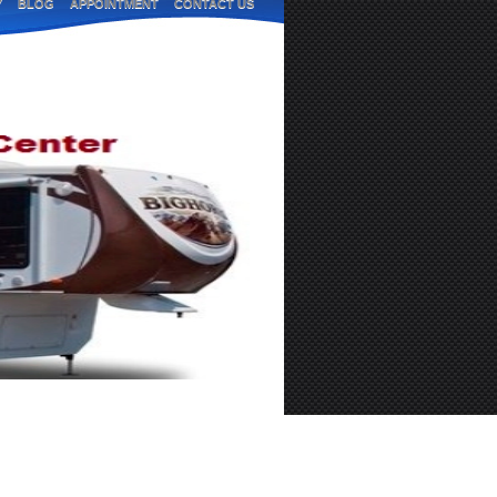
Y
BLOG
APPOINTMENT
CONTACT US